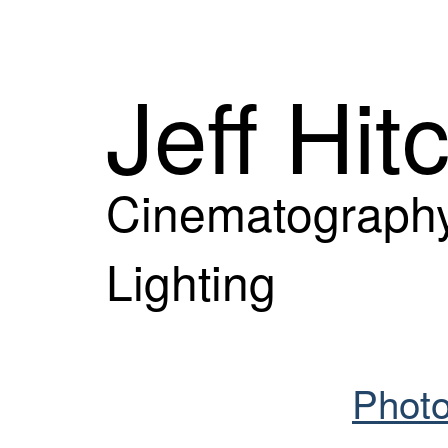
Jeff Hit
Cinematography
Lighting
Photo