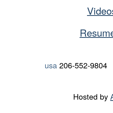
Video
Resume
usa
206-552-9804
Hosted by